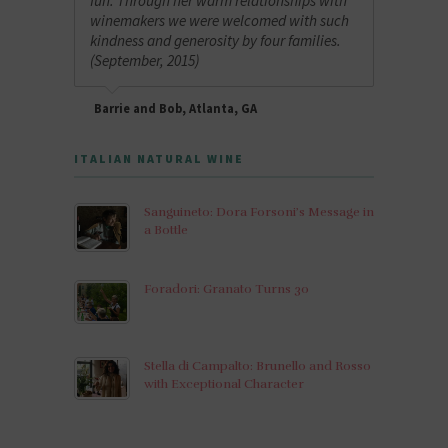
fun. Through her warm relationships with
winemakers we were welcomed with such
kindness and generosity by four families.
(September, 2015)
Barrie and Bob, Atlanta, GA
ITALIAN NATURAL WINE
Sanguineto: Dora Forsoni’s Message in
a Bottle
Foradori: Granato Turns 30
Stella di Campalto: Brunello and Rosso
with Exceptional Character