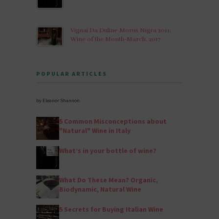
Vignai Da Duline Morus Nigra 2011:
Wine of the Month-March, 2017
POPULAR ARTICLES
by Eleanor Shannon
5 Common Misconceptions about
"Natural" Wine in Italy
What’s in your bottle of wine?
What Do These Mean? Organic,
Biodynamic, Natural Wine
5 Secrets for Buying Italian Wine