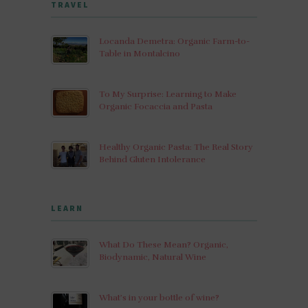
TRAVEL
Locanda Demetra: Organic Farm-to-
Table in Montalcino
To My Surprise: Learning to Make
Organic Focaccia and Pasta
Healthy Organic Pasta: The Real Story
Behind Gluten Intolerance
LEARN
What Do These Mean? Organic,
Biodynamic, Natural Wine
What’s in your bottle of wine?