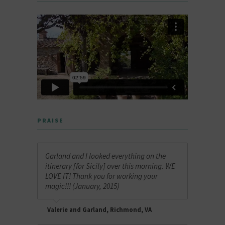
PRAISE
Garland and I looked everything on the
itinerary [for Sicily] over this morning. WE
LOVE IT! Thank you for working your
magic!!! (January, 2015)
Valerie and Garland, Richmond, VA