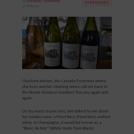
by
Eleanor Shannon
VINEYARDS
12 YEARS AGO
Charlotte Horton, the Castello Potentino where
she lives and her stunning wines call me back to
the Monte Amiata in Southern Tuscany again and
again.
On my most recent visit, she talked to me about
her newest wine: a Pinot Nero (Pinot Noir) vinified
white. In Champagne, it would be known as a
“Blanc de Noir” (White made from Black).