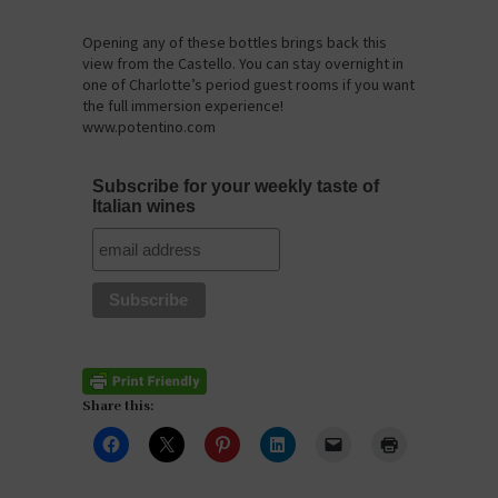
Opening any of these bottles brings back this
view from the Castello. You can stay overnight in
one of Charlotte’s period guest rooms if you want
the full immersion experience!
www.potentino.com
Subscribe for your weekly taste of
Italian wines
Share this: