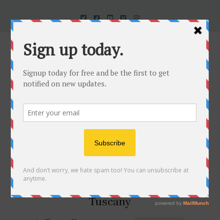
Uncorked In Italy Italian Natural Wine
When Black is White in
Tuscany