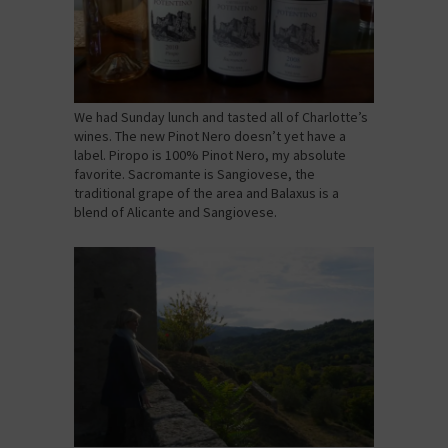
We had Sunday lunch and tasted all of Charlotte’s
wines. The new Pinot Nero doesn’t yet have a
label. Piropo is 100% Pinot Nero, my absolute
favorite. Sacromante is Sangiovese, the
traditional grape of the area and Balaxus is a
blend of Alicante and Sangiovese.