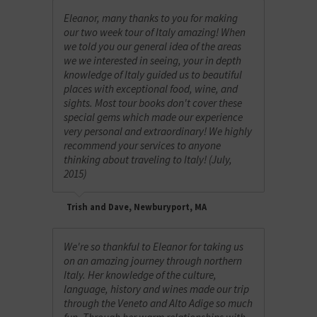
Eleanor, many thanks to you for making
our two week tour of Italy amazing! When
we told you our general idea of the areas
we we interested in seeing, your in depth
knowledge of Italy guided us to beautiful
places with exceptional food, wine, and
sights. Most tour books don't cover these
special gems which made our experience
very personal and extraordinary! We highly
recommend your services to anyone
thinking about traveling to Italy! (July,
2015)
Trish and Dave, Newburyport, MA
We're so thankful to Eleanor for taking us
on an amazing journey through northern
Italy. Her knowledge of the culture,
language, history and wines made our trip
through the Veneto and Alto Adige so much