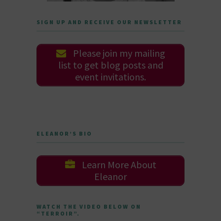
SIGN UP AND RECEIVE OUR NEWSLETTER
Please join my mailing
list to get blog posts and
event invitations.
ELEANOR’S BIO
Learn More About
Eleanor
WATCH THE VIDEO BELOW ON
“TERROIR”.