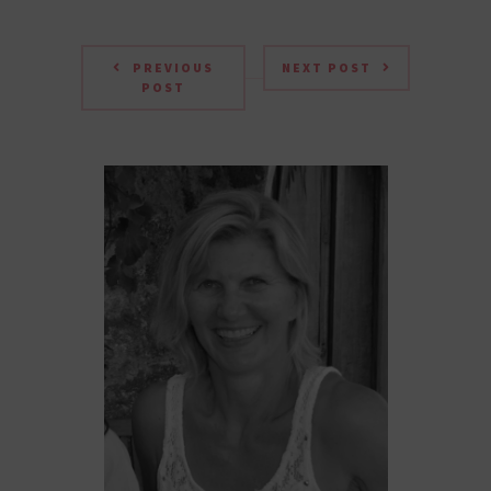
PREVIOUS
NEXT POST
POST