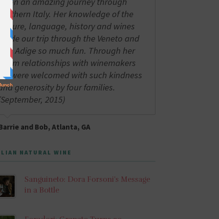
us on an amazing journey through
northern Italy. Her knowledge of the
culture, language, history and wines
made our trip through the Veneto and
Alto Adige so much fun. Through her
warm relationships with winemakers
we were welcomed with such kindness
and generosity by four families.
(September, 2015)
Barrie and Bob, Atlanta, GA
ALIAN NATURAL WINE
Sanguineto: Dora Forsoni’s Message
in a Bottle