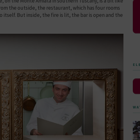
e, on the Monte Amiata in southern Tuscany, is a bit like
From the outside, the restaurant, which has four rooms
itself. But inside, the fire is lit, the bar is open and the
EL
WA