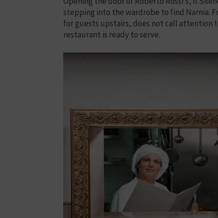
Opening the door of Roberto Rossi’s, Il Silen
stepping into the wardrobe to find Narnia. 
for guests upstairs, does not call attention to 
restaurant is ready to serve.