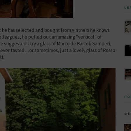
LE
hat he has selected and bought from vintners he knows
colleagues, he pulled out an amazing “vertical” of
 suggested I try a glass of Marco de Bartoli Samperi,
 ever tasted…or sometimes, just a lovely glass of Rosso
i.
PO
by E