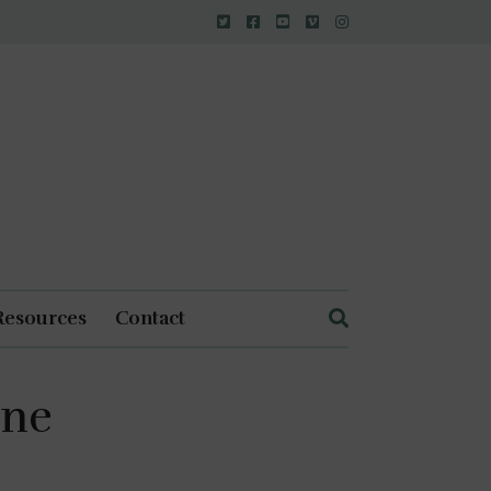
Resources
Contact
ine