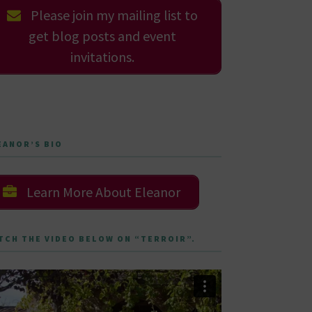
Please join my mailing list to
get blog posts and event
invitations.
EANOR’S BIO
Learn More About Eleanor
TCH THE VIDEO BELOW ON “TERROIR”.