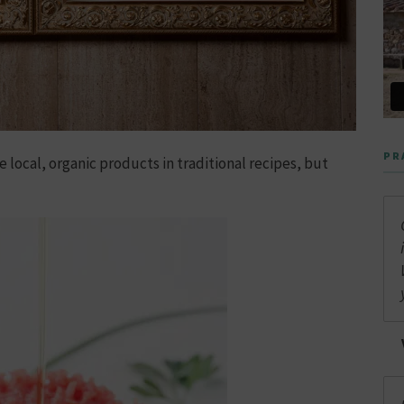
PR
e local, organic products in traditional recipes, but