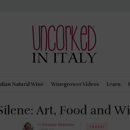
Uncorked In Italy Italian Natural Wine
talian Natural Wine
Winegrower Videos
Learn
 Silene: Art, Food and W
by
Eleanor Shannon
TRAVEL
12 YEARS AGO