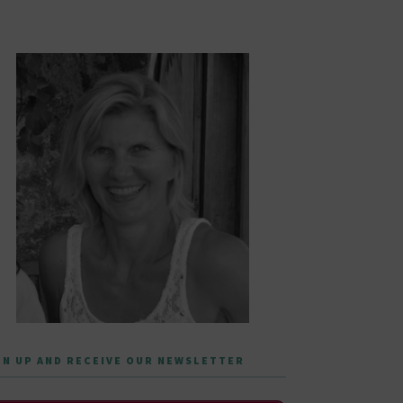
GN UP AND RECEIVE OUR NEWSLETTER