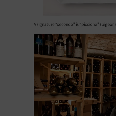
A signature “secondo” is “piccione” (pigeon)