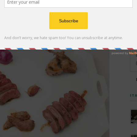
ade using meat from older calves raised locally by
IT