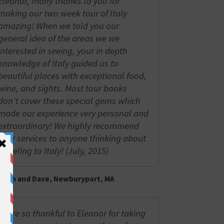
Eleanor, many thanks to you for
making our two week tour of Italy
amazing! When we told you our
general idea of the areas we we
interested in seeing, your in depth
knowledge of Italy guided us to
beautiful places with exceptional food,
wine, and sights. Most tour books
don't cover these special gems which
made our experience very personal and
extraordinary! We highly recommend
your services to anyone thinking about
traveling to Italy! (July, 2015)
Trish and Dave, Newburyport, MA
We're so thankful to Eleanor for taking