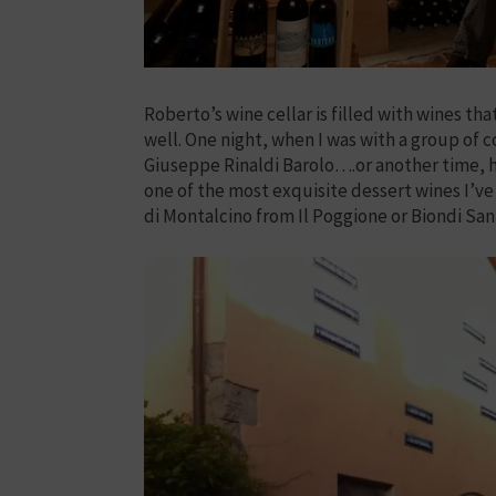
Roberto’s wine cellar is filled with wines t
well. One night, when I was with a group of 
Giuseppe Rinaldi Barolo….or another time, he
one of the most exquisite dessert wines I’ve
di Montalcino from Il Poggione or Biondi Sant