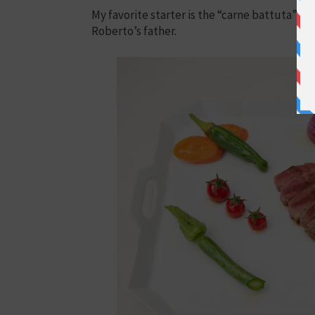
My favorite starter is the “carne battuta” m
Roberto’s father.