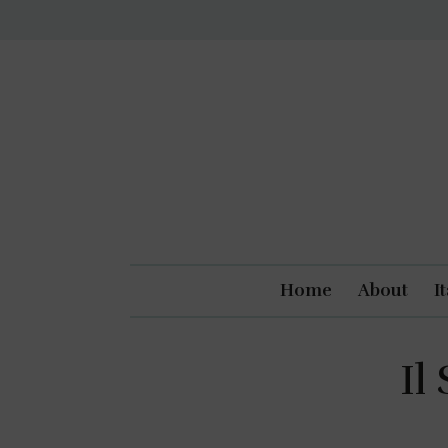
Home
About
I
Il