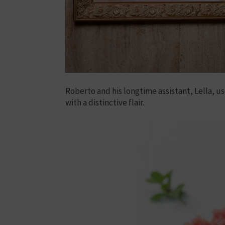
Roberto and his longtime assistant, Lella, us
with a distinctive flair.