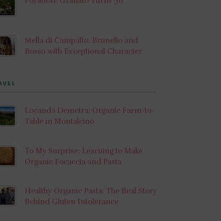
Foradori: Granato Turns 30
Stella di Campalto: Brunello and
Rosso with Exceptional Character
AVEL
Locanda Demetra: Organic Farm-to-
Table in Montalcino
To My Surprise: Learning to Make
Organic Focaccia and Pasta
Healthy Organic Pasta: The Real Story
Behind Gluten Intolerance