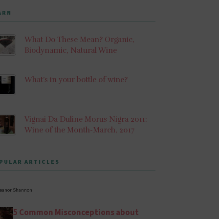
ARN
What Do These Mean? Organic,
Biodynamic, Natural Wine
What’s in your bottle of wine?
Vignai Da Duline Morus Nigra 2011:
Wine of the Month-March, 2017
PULAR ARTICLES
leanor Shannon
5 Common Misconceptions about