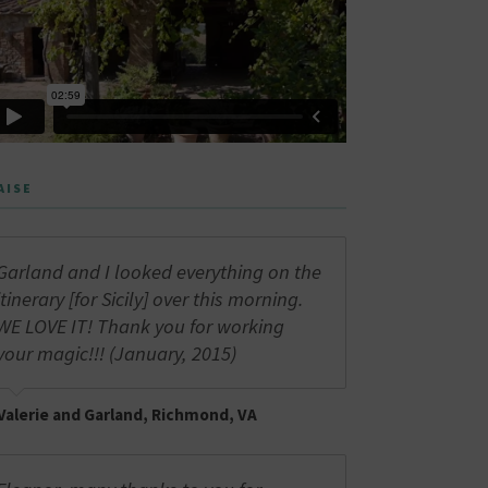
AISE
Garland and I looked everything on the
itinerary [for Sicily] over this morning.
WE LOVE IT! Thank you for working
your magic!!! (January, 2015)
Valerie and Garland, Richmond, VA