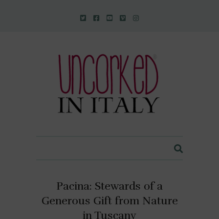
Uncorked In Italy Italian Natural Wine
Pacina: Stewards of a
Generous Gift from Nature
in Tuscany