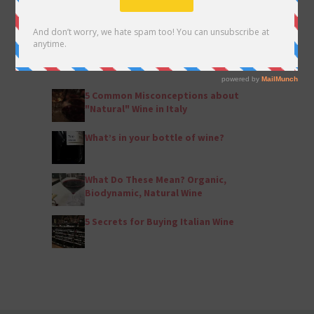
POPULAR ARTICLES
by Eleanor Shannon
5 Common Misconceptions about
"Natural" Wine in Italy
What’s in your bottle of wine?
What Do These Mean? Organic,
Biodynamic, Natural Wine
5 Secrets for Buying Italian Wine