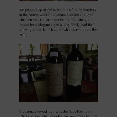
We popped up at the other end of the monastery
in the rooms where Giovanna, Stefano and their
children live. The art, spaces and furnishings
evoke both elegance and a long family tradition
of living on the land: both of which came out in the
wine.
Giovanna showed me her father’s bottle from
1969 and how much it looks like hers. “This is not a