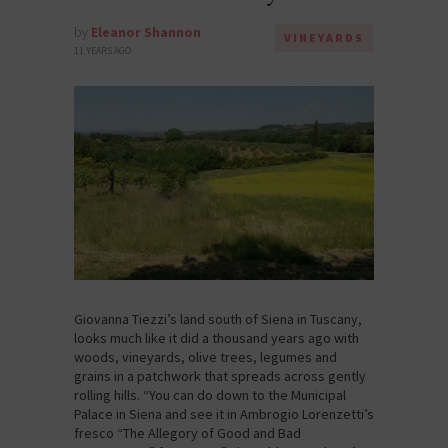
by
Eleanor Shannon
VINEYARDS
11 YEARS AGO
Giovanna Tiezzi’s land south of Siena in Tuscany,
looks much like it did a thousand years ago with
woods, vineyards, olive trees, legumes and
grains in a patchwork that spreads across gently
rolling hills. “You can do down to the Municipal
Palace in Siena and see it in Ambrogio Lorenzetti’s
fresco “The Allegory of Good and Bad