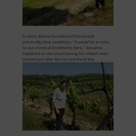
In short, Nature has blessed Pacina with
practically ideal conditions. “It would be a crime
to use chemical treatments here,” Giovanna
explained as she stood among her oldest vines
planted just after the Second World War.