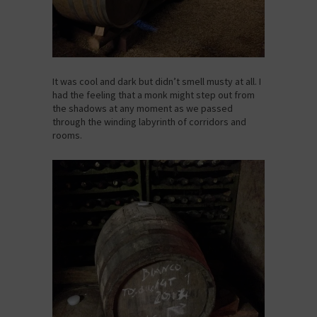
It was cool and dark but didn’t smell musty at all. I
had the feeling that a monk might step out from
the shadows at any moment as we passed
through the winding labyrinth of corridors and
rooms.