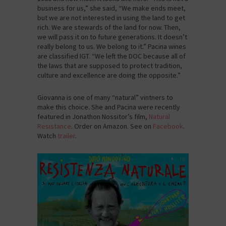
business for us,” she said, “We make ends meet,
but we are not interested in using the land to get
rich. We are stewards of the land for now. Then,
we will pass it on to future generations. It doesn’t
really belong to us. We belong to it.” Pacina wines
are classified IGT. “We left the DOC because all of
the laws that are supposed to protect tradition,
culture and excellence are doing the opposite.”
Giovanna is one of many “natural” vintners to
make this choice. She and Pacina were recently
featured in Jonathon Nossitor’s film,
Natural
Resistance
. Order on Amazon. See on
Facebook
.
Watch
trailer
.