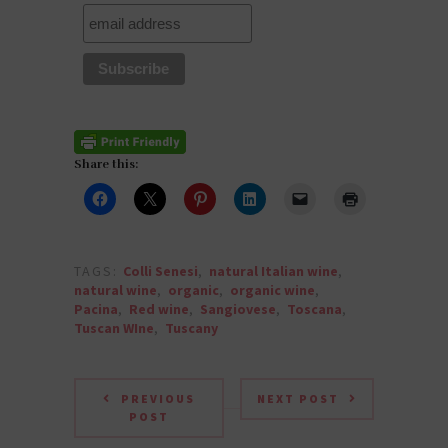
Share this:
TAGS:
Colli Senesi
,
natural Italian wine
,
natural wine
,
organic
,
organic wine
,
Pacina
,
Red wine
,
Sangiovese
,
Toscana
,
Tuscan WIne
,
Tuscany
PREVIOUS
NEXT POST
POST