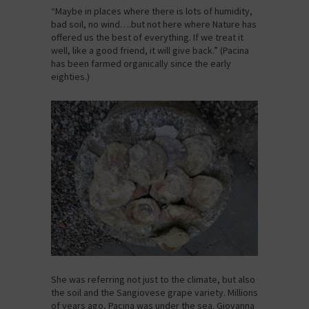
“Maybe in places where there is lots of humidity,
bad soil, no wind….but not here where Nature has
offered us the best of everything. If we treat it
well, like a good friend, it will give back.” (Pacina
has been farmed organically since the early
eighties.)
She was referring not just to the climate, but also
the soil and the Sangiovese grape variety. Millions
of years ago, Pacina was under the sea. Giovanna