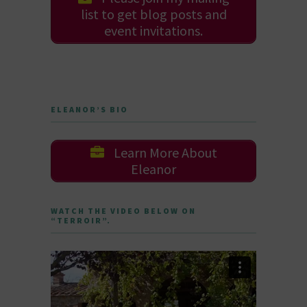
list to get blog posts and
event invitations.
ELEANOR’S BIO
Learn More About
Eleanor
WATCH THE VIDEO BELOW ON
“TERROIR”.