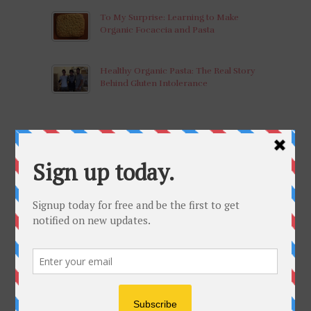
To My Surprise: Learning to Make
Organic Focaccia and Pasta
Healthy Organic Pasta: The Real Story
Behind Gluten Intolerance
LEARN
What Do These Mean? Organic,
Biodynamic, Natural Wine
What’s in your bottle of wine?
Vignai Da Duline Morus Nigra 2011:
Wine of the Month-March, 2017