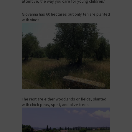
attentive, the way you care for young children.”
Giovanna has 60 hectares but only ten are planted
with vines.
The rest are either woodlands or fields, planted
with chick peas, spelt, and olive trees.