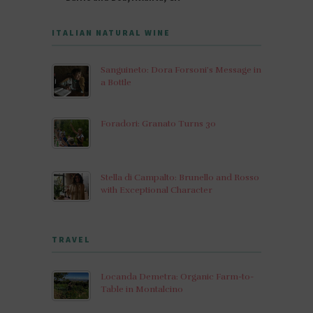
ITALIAN NATURAL WINE
Sanguineto: Dora Forsoni’s Message in
a Bottle
Foradori: Granato Turns 30
Stella di Campalto: Brunello and Rosso
with Exceptional Character
TRAVEL
Locanda Demetra: Organic Farm-to-
Table in Montalcino