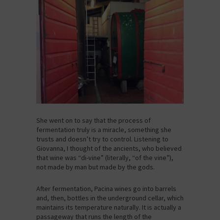
She went on to say that the process of
fermentation truly is a miracle, something she
trusts and doesn’t try to control. Listening to
Giovanna, I thought of the ancients, who believed
that wine was “di-vine” (literally, “of the vine”),
not made by man but made by the gods.
After fermentation, Pacina wines go into barrels
and, then, bottles in the underground cellar, which
maintains its temperature naturally. It is actually a
passageway that runs the length of the