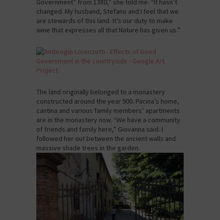
Government” from 1380,” she told me. “It hasn’t
changed. My husband, Stefano and I feel that we
are stewards of this land. It’s our duty to make
wine that expresses all that Nature has given us.”
The land originally belonged to a monastery
constructed around the year 900. Pacina’s home,
cantina and various family members’ apartments
are in the monastery now. “We have a community
of friends and family here,” Giovanna said. I
followed her out between the ancient walls and
massive shade trees in the garden.