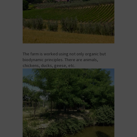
The farm is worked using not only organic but
biodynamic principles. There are animals,
chickens, ducks, geese, etc.