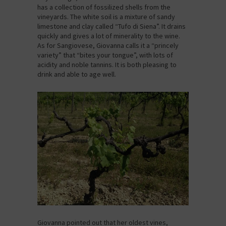
has a collection of fossilized shells from the
vineyards. The white soil is a mixture of sandy
limestone and clay called “Tufo di Siena”. It drains
quickly and gives a lot of minerality to the wine.
As for Sangiovese, Giovanna calls it a “princely
variety” that “bites your tongue”, with lots of
acidity and noble tannins. It is both pleasing to
drink and able to age well.
Giovanna pointed out that her oldest vines,