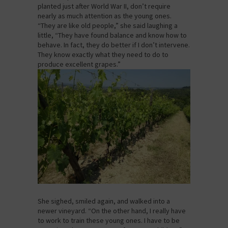
planted just after World War II, don’t require
nearly as much attention as the young ones.
“They are like old people,” she said laughing a
little, “They have found balance and know how to
behave. In fact, they do better if I don’t intervene.
They know exactly what they need to do to
produce excellent grapes.”
She sighed, smiled again, and walked into a
newer vineyard. “On the other hand, I really have
to work to train these young ones. I have to be