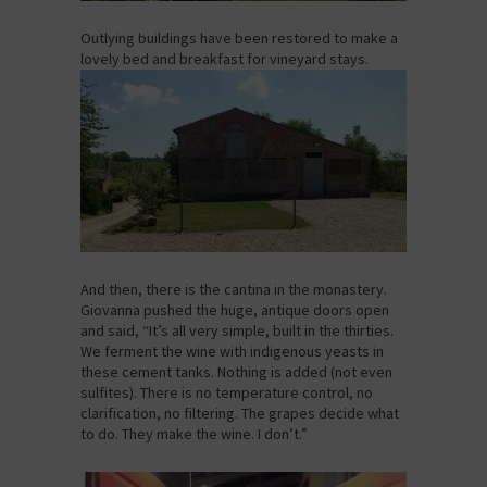
Outlying buildings have been restored to make a
lovely bed and breakfast for vineyard stays.
And then, there is the cantina in the monastery.
Giovanna pushed the huge, antique doors open
and said, “It’s all very simple, built in the thirties.
We ferment the wine with indigenous yeasts in
these cement tanks. Nothing is added (not even
sulfites). There is no temperature control, no
clarification, no filtering. The grapes decide what
to do. They make the wine. I don’t.”