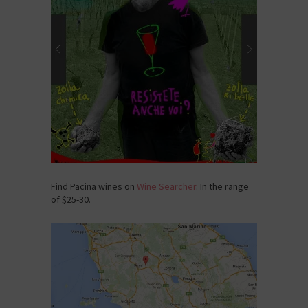
Find Pacina wines on
Wine Searcher
. In the range
of $25-30.