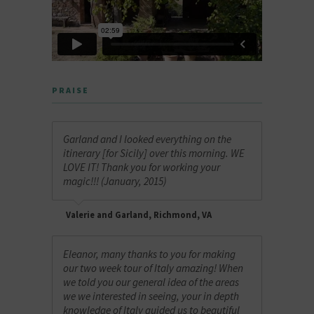
PRAISE
Garland and I looked everything on the
itinerary [for Sicily] over this morning. WE
LOVE IT! Thank you for working your
magic!!! (January, 2015)
Valerie and Garland, Richmond, VA
Eleanor, many thanks to you for making
our two week tour of Italy amazing! When
we told you our general idea of the areas
we we interested in seeing, your in depth
knowledge of Italy guided us to beautiful