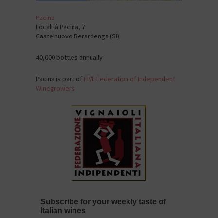
Pacina
Località Pacina, 7
Castelnuovo Berardenga (SI)
40,000 bottles annually
Pacina is part of
FIVI: Federation of Independent
Winegrowers
Subscribe for your weekly taste of
Italian wines