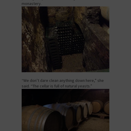
monastery.
“We don’t dare clean anything down here,” she
said. “The cellar is full of natural yeasts.”