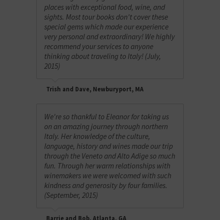
places with exceptional food, wine, and
sights. Most tour books don't cover these
special gems which made our experience
very personal and extraordinary! We highly
recommend your services to anyone
thinking about traveling to Italy! (July,
2015)
Trish and Dave, Newburyport, MA
We're so thankful to Eleanor for taking us
on an amazing journey through northern
Italy. Her knowledge of the culture,
language, history and wines made our trip
through the Veneto and Alto Adige so much
fun. Through her warm relationships with
winemakers we were welcomed with such
kindness and generosity by four families.
(September, 2015)
Barrie and Bob, Atlanta, GA