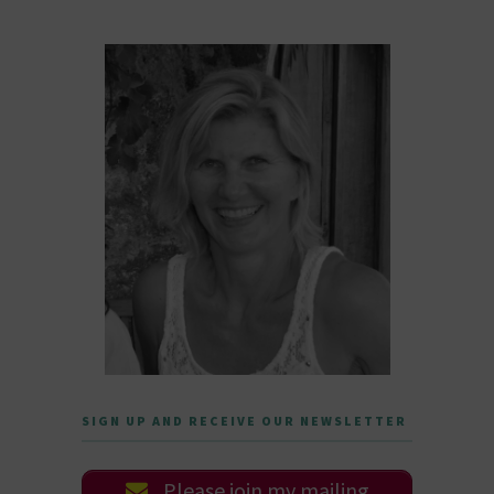
SIGN UP AND RECEIVE OUR NEWSLETTER
Please join my mailing