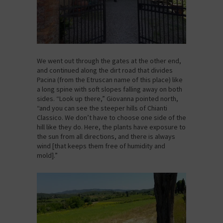
We went out through the gates at the other end,
and continued along the dirt road that divides
Pacina (from the Etruscan name of this place) like
a long spine with soft slopes falling away on both
sides. “Look up there,” Giovanna pointed north,
“and you can see the steeper hills of Chianti
Classico. We don’t have to choose one side of the
hill like they do. Here, the plants have exposure to
the sun from all directions, and there is always
wind [that keeps them free of humidity and
mold].”