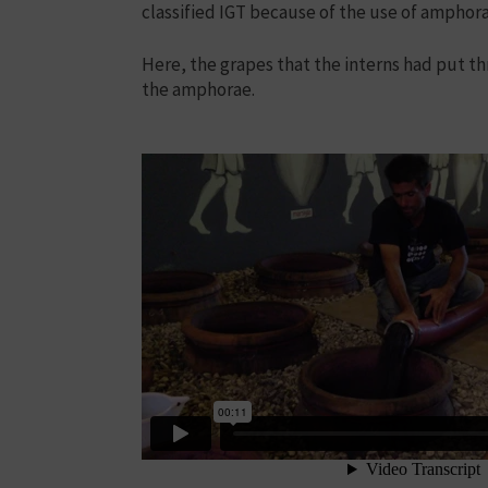
classified IGT because of the use of amphor
Here, the grapes that the interns had put 
the amphorae.