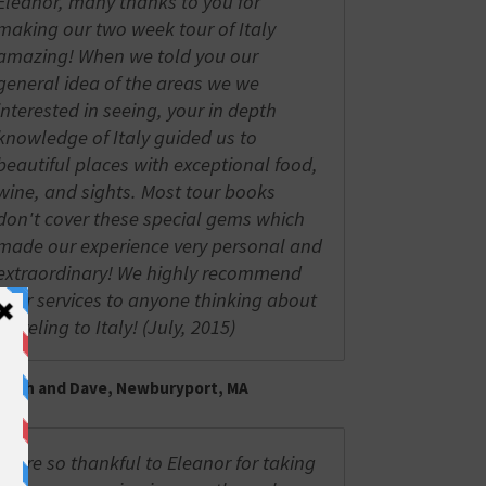
Eleanor, many thanks to you for
making our two week tour of Italy
amazing! When we told you our
general idea of the areas we we
interested in seeing, your in depth
knowledge of Italy guided us to
beautiful places with exceptional food,
wine, and sights. Most tour books
don't cover these special gems which
made our experience very personal and
extraordinary! We highly recommend
your services to anyone thinking about
traveling to Italy! (July, 2015)
Trish and Dave, Newburyport, MA
We're so thankful to Eleanor for taking