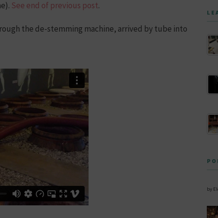
ae).
See end of previous post
.
LE
through the de-stemming machine, arrived by tube into
PO
by E