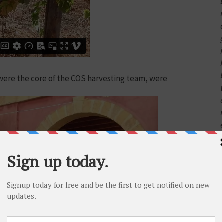
were the core of the COS harvesting team, were