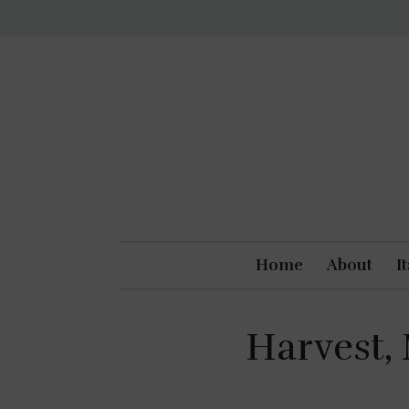
Home
About
I
Harvest,