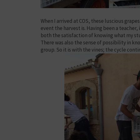
When I arrived at COS, these luscious grapes 
event the harvest is. Having been a teacher, 
both the satisfaction of knowing what my st
There was also the sense of possibility in k
group. So it is with the vines; the cycle conti