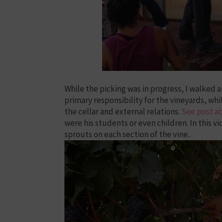
While the picking was in progress, I walked 
primary responsibility for the vineyards, whi
the cellar and external relations.
See post a
were his students or even children. In this 
sprouts on each section of the vine..