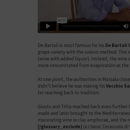
De Bartoli is most famous for his
De Bartoli
grape variety with the
soleras
method. This wi
(wine with added liquor). Instead, the win
more concentrated from evaporation as the 
At one point, the authorities in Marsala clo
didn’t believe he was making his
Vecchio S
for reaching back to tradition.
Giusto and Titta reached back even further b
made and later brought to the Mediterrane
macerating wine in clay amphorae, and the re
[/glossary_exclude]
(a classic Cerasuolo d