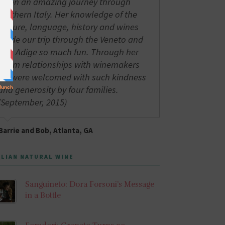
us on an amazing journey through
northern Italy. Her knowledge of the
culture, language, history and wines
made our trip through the Veneto and
Alto Adige so much fun. Through her
warm relationships with winemakers
we were welcomed with such kindness
and generosity by four families.
(September, 2015)
Barrie and Bob, Atlanta, GA
ALIAN NATURAL WINE
Sanguineto: Dora Forsoni’s Message
in a Bottle