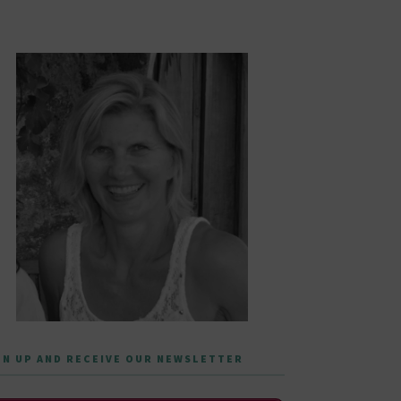
GN UP AND RECEIVE OUR NEWSLETTER