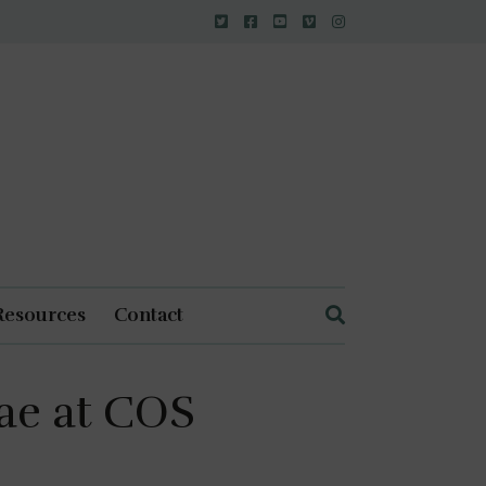
Resources
Contact
ae at COS