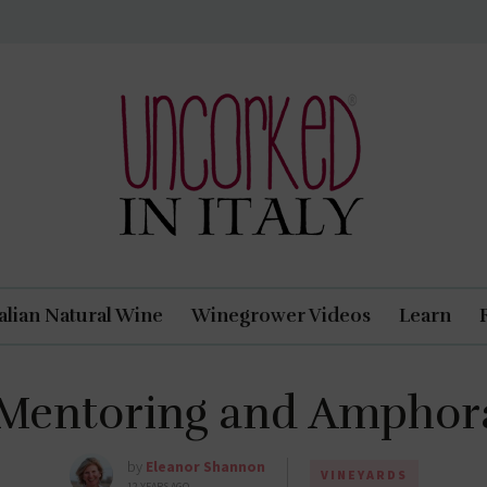
Uncorked In Italy Italian Natural Wine
talian Natural Wine
Winegrower Videos
Learn
 Mentoring and Amphor
by
Eleanor Shannon
VINEYARDS
12 YEARS AGO