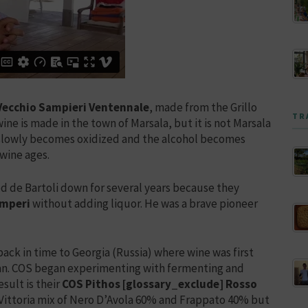
 Vecchio Sampieri Ventennale
, made from the Grillo
TR
ne is made in the town of Marsala, but it is not Marsala
e slowly becomes oxidized and the alcohol becomes
wine ages.
sed de Bartoli down for several years because they
amperi
without adding liquor. He was a brave pioneer
ack in time to Georgia (Russia) where wine was first
an. COS began experimenting with fermenting and
sult is their
COS Pithos [glossary_exclude] Rosso
i Vittoria mix of Nero D’Avola 60% and Frappato 40% but