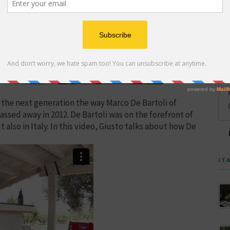
 the next generation the way Marco De Bartoli of
ssed away in 2012. De Bartoli was on the forefront of
t also in Italy. In this video, Giusto talks about how De
IT