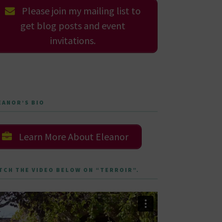
Please join my mailing list to
get blog posts and event
invitations.
EANOR’S BIO
Learn More About Eleanor
TCH THE VIDEO BELOW ON “TERROIR”.