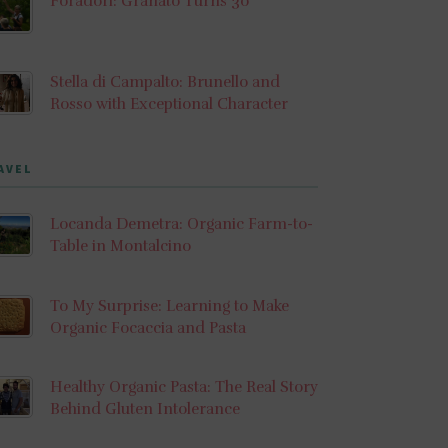
Foradori: Granato Turns 30
Stella di Campalto: Brunello and
Rosso with Exceptional Character
AVEL
Locanda Demetra: Organic Farm-to-
Table in Montalcino
To My Surprise: Learning to Make
Organic Focaccia and Pasta
Healthy Organic Pasta: The Real Story
Behind Gluten Intolerance