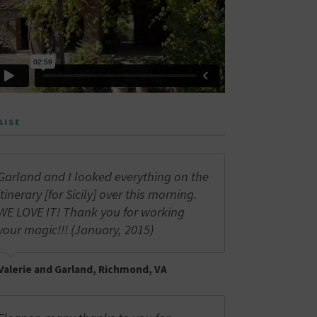
AISE
Garland and I looked everything on the
itinerary [for Sicily] over this morning.
WE LOVE IT! Thank you for working
your magic!!! (January, 2015)
Valerie and Garland, Richmond, VA