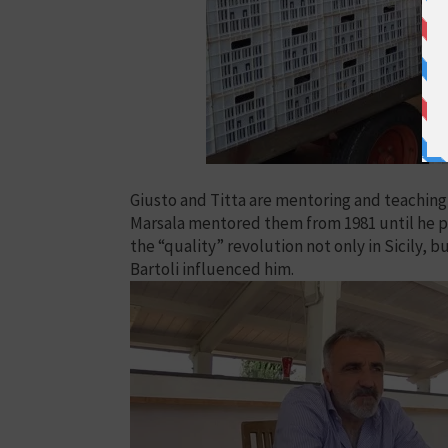
Giusto and Titta are mentoring and teaching
Marsala mentored them from 1981 until he pa
the “quality” revolution not only in Sicily, bu
Bartoli influenced him.