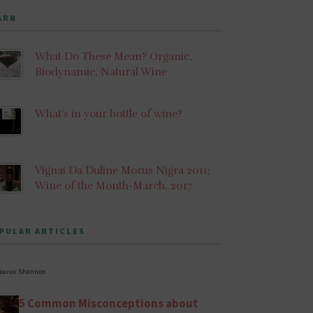
ARN
What Do These Mean? Organic,
Biodynamic, Natural Wine
What’s in your bottle of wine?
Vignai Da Duline Morus Nigra 2011:
Wine of the Month-March, 2017
PULAR ARTICLES
leanor Shannon
5 Common Misconceptions about