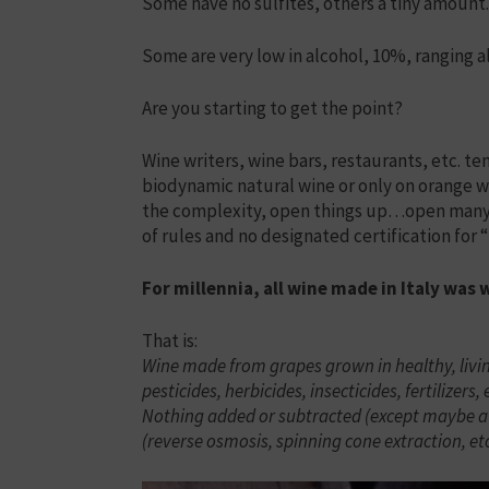
Some have no sulfites, others a tiny amount.
Some are very low in alcohol, 10%, ranging a
Are you starting to get the point?
Wine writers, wine bars, restaurants, etc. te
biodynamic natural wine or only on orange win
the complexity, open things up…open many bo
of rules and no designated certification for 
For millennia, all wine made in Italy was 
That is:
Wine made from grapes grown in healthy, livin
pesticides, herbicides, insecticides, fertilizers,
Nothing added or subtracted (except maybe a ti
(reverse osmosis, spinning cone extraction, etc