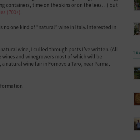
ng containers, time on the skins or on the lees…) but
es (700+)
.
 no one kind of “natural” wine in Italy. Interested in
 natural wine, I culled through posts I’ve written. (All
TR
ose wines and winegrowers most of which will be
, a natural wine fair in Fornovo a Taro, near Parma,
nformation.
)