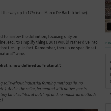
ll the way up to 17% (see Marco De Bartoli below).
nd to narrow the definition, focusing only on
e, etc., to simplify things. But I would rather dive into
PR
ttles up, in fact. Remember, there is no specific set
“natural” wine.
what is now defined as “natural”.
g soil without industrial farming methods (ie. no
 etc.). And in the cellar, fermented with native yeasts.
ny bit of sulfites at bottling) and no industrial methods
.)