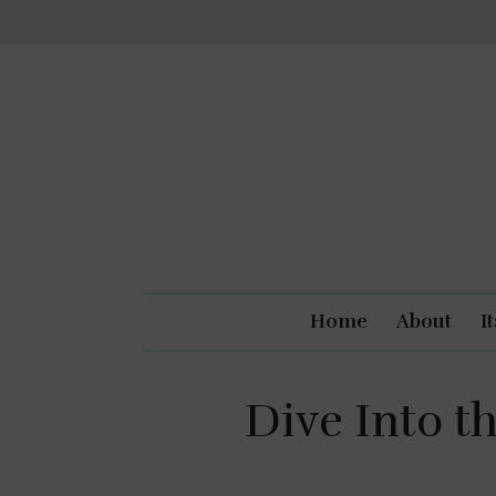
Home
About
I
Dive Into th