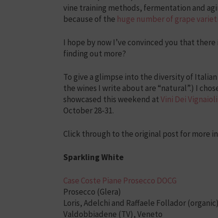
vine training methods, fermentation and agi
because of the
huge number of grape varieti
I hope by now I’ve convinced you that there is
finding out more?
To give a glimpse into the diversity of Italian
the wines I write about are “natural”.) I ch
showcased this weekend at
Vini Dei Vignaioli
October 28-31.
Click through to the original post for more i
Sparkling White
Case Coste Piane Prosecco DOCG
Prosecco (Glera)
Loris, Adelchi and Raffaele Follador (organic
Valdobbiadene (TV), Veneto