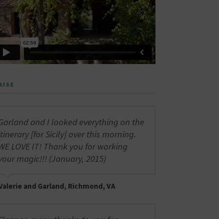
AISE
Garland and I looked everything on the
itinerary [for Sicily] over this morning.
WE LOVE IT! Thank you for working
your magic!!! (January, 2015)
Valerie and Garland, Richmond, VA