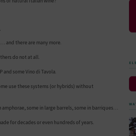
ns of natural Italian wine?
,
ss… and there are many more.
hers do not at all.
EL
 and some Vino di Tavola.
ome use these systems (or hybrids) without
WA
n amphorae, some in large barrels, some in barriques…
de for decades or even hundreds of years.