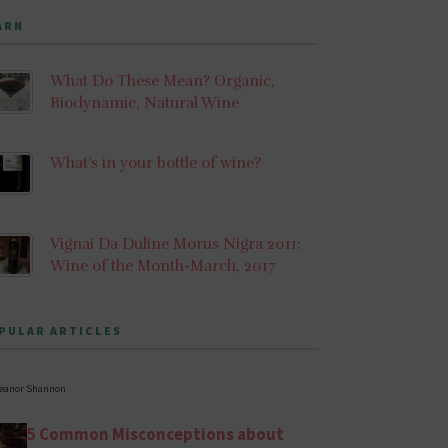
ARN
What Do These Mean? Organic,
Biodynamic, Natural Wine
What’s in your bottle of wine?
Vignai Da Duline Morus Nigra 2011:
Wine of the Month-March, 2017
PULAR ARTICLES
leanor Shannon
5 Common Misconceptions about