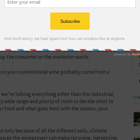
only began in earnest in Italy after World War II.
nd human health crisis by killing the soil, and it has
ste in wine. Why? Because with industrial methods, wine
 way the consumer or the marketer wants.
h in your conventional wine probably came from a
we’re talking everything other than this industrial,
IT
ery wide range and plenty of room to decide what to
our food and what goes best with the season, your
ot only because of all the different soils, climate
 choices the winegrower can make (pruning, harvesting,