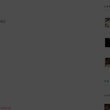
LE
nic)
PO
by E
Bianco)