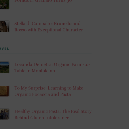
Foradori: Granato Turns 30
Stella di Campalto: Brunello and
Rosso with Exceptional Character
AVEL
Locanda Demetra: Organic Farm-to-
Table in Montalcino
To My Surprise: Learning to Make
Organic Focaccia and Pasta
Healthy Organic Pasta: The Real Story
Behind Gluten Intolerance