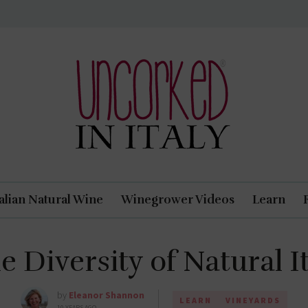
Uncorked In Italy Italian Natural Wine
talian Natural Wine
Winegrower Videos
Learn
e Diversity of Natural 
by
Eleanor Shannon
LEARN
VINEYARDS
10 YEARS AGO