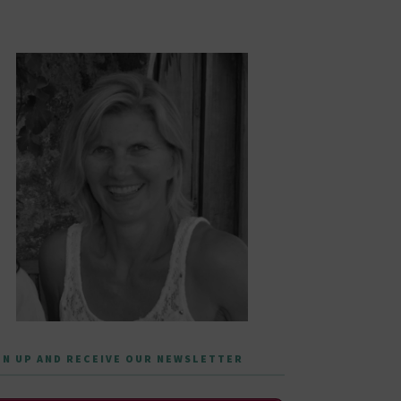
GN UP AND RECEIVE OUR NEWSLETTER