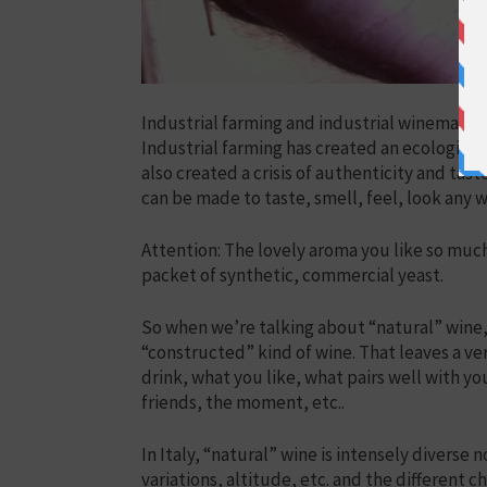
Industrial farming and industrial winemaking 
Industrial farming has created an ecological a
also created a crisis of authenticity and ta
can be made to taste, smell, feel, look any
Attention: The lovely aroma you like so muc
packet of synthetic, commercial yeast.
So when we’re talking about “natural” wine, 
“constructed” kind of wine. That leaves a v
drink, what you like, what pairs well with y
friends, the moment, etc..
In Italy, “natural” wine is intensely diverse n
variations, altitude, etc. and the different