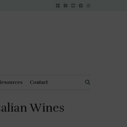
Resources
Contact
Italian Wines