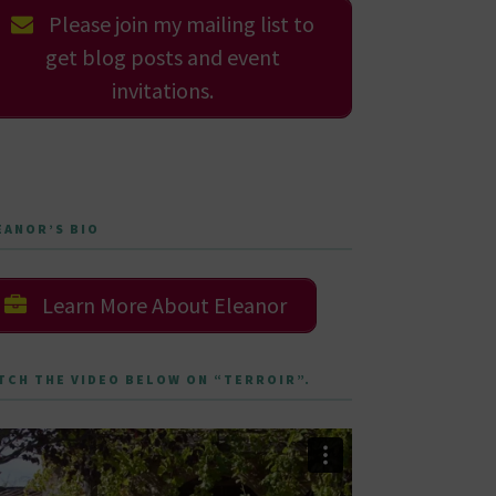
Please join my mailing list to
get blog posts and event
invitations.
EANOR’S BIO
Learn More About Eleanor
TCH THE VIDEO BELOW ON “TERROIR”.