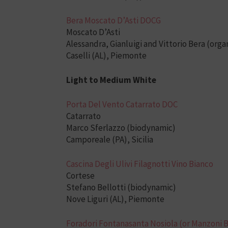
Bera Moscato D’Asti DOCG
Moscato D’Asti
Alessandra, Gianluigi and Vittorio Bera (orga
Caselli (AL), Piemonte
Light to Medium White
Porta Del Vento Catarrato DOC
Catarrato
Marco Sferlazzo (biodynamic)
Camporeale (PA), Sicilia
Cascina Degli Ulivi Filagnotti Vino Bianco
Cortese
Stefano Bellotti (biodynamic)
Nove Liguri (AL), Piemonte
Foradori Fontanasanta Nosiola (or Manzoni 