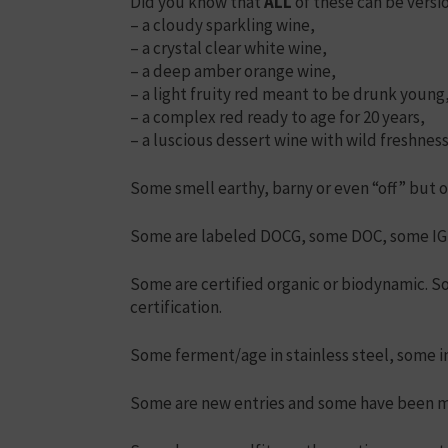
Did you know that
ALL
of these can be versio
– a cloudy sparkling wine,
– a crystal clear white wine,
– a deep amber orange wine,
– a light fruity red meant to be drunk young
– a complex red ready to age for 20 years,
– a luscious dessert wine with wild freshne
Some smell earthy, barny or even “off” but ot
Some are labeled DOCG, some DOC, some IGP
Some are certified organic or biodynamic. S
certification.
Some ferment/age in stainless steel, some i
Some are new entries and some have been ma