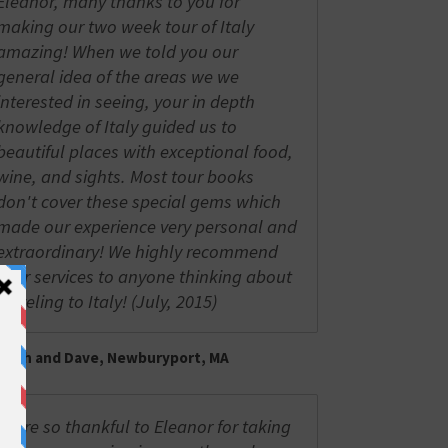
Eleanor, many thanks to you for
making our two week tour of Italy
amazing! When we told you our
general idea of the areas we we
interested in seeing, your in depth
knowledge of Italy guided us to
beautiful places with exceptional food,
wine, and sights. Most tour books
don't cover these special gems which
made our experience very personal and
extraordinary! We highly recommend
your services to anyone thinking about
traveling to Italy! (July, 2015)
Trish and Dave, Newburyport, MA
We're so thankful to Eleanor for taking