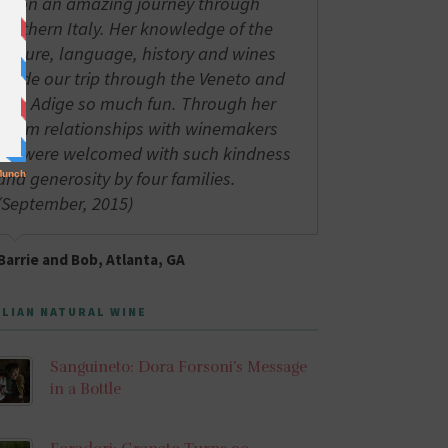
us on an amazing journey through
northern Italy. Her knowledge of the
culture, language, history and wines
made our trip through the Veneto and
Alto Adige so much fun. Through her
warm relationships with winemakers
we were welcomed with such kindness
and generosity by four families.
(September, 2015)
Barrie and Bob, Atlanta, GA
ALIAN NATURAL WINE
Sanguineto: Dora Forsoni’s Message
in a Bottle