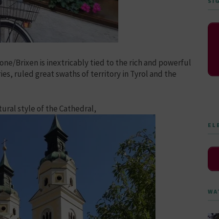
SI
ne/Brixen is inextricably tied to the rich and powerful
es, ruled great swaths of territory in Tyrol and the
tural style of the Cathedral,
EL
WA