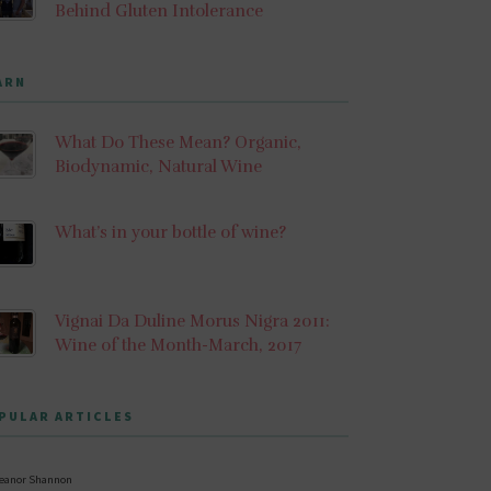
Behind Gluten Intolerance
ARN
What Do These Mean? Organic,
Biodynamic, Natural Wine
What’s in your bottle of wine?
Vignai Da Duline Morus Nigra 2011:
Wine of the Month-March, 2017
PULAR ARTICLES
leanor Shannon