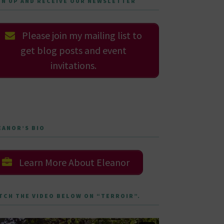
GN UP AND RECEIVE OUR NEWSLETTER
Please join my mailing list to
get blog posts and event
invitations.
EANOR’S BIO
Learn More About Eleanor
TCH THE VIDEO BELOW ON “TERROIR”.