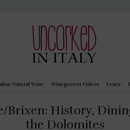
Uncorked In Italy Italian Natural Wine
talian Natural Wine
Winegrower Videos
Learn
/Brixen: History, Dining
the Dolomites