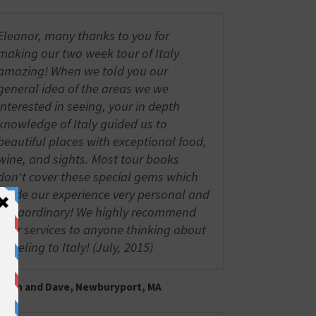
Eleanor, many thanks to you for
making our two week tour of Italy
amazing! When we told you our
general idea of the areas we we
interested in seeing, your in depth
knowledge of Italy guided us to
beautiful places with exceptional food,
wine, and sights. Most tour books
don't cover these special gems which
made our experience very personal and
extraordinary! We highly recommend
your services to anyone thinking about
traveling to Italy! (July, 2015)
Trish and Dave, Newburyport, MA