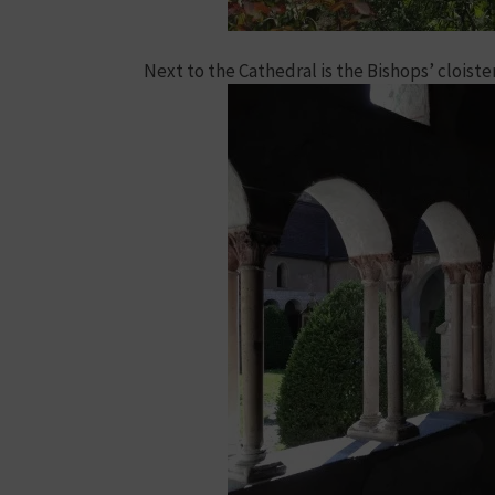
Next to the Cathedral is the Bishops’ cloiste