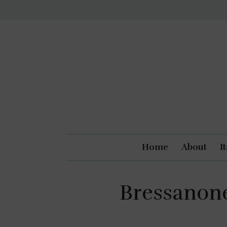
Home
About
I
Bressanone