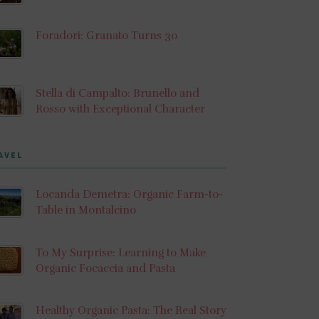
Foradori: Granato Turns 30
Stella di Campalto: Brunello and
Rosso with Exceptional Character
AVEL
Locanda Demetra: Organic Farm-to-
Table in Montalcino
To My Surprise: Learning to Make
Organic Focaccia and Pasta
Healthy Organic Pasta: The Real Story