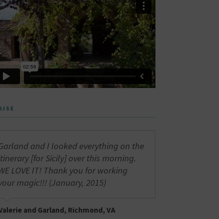
AISE
Garland and I looked everything on the
itinerary [for Sicily] over this morning.
WE LOVE IT! Thank you for working
your magic!!! (January, 2015)
Valerie and Garland, Richmond, VA