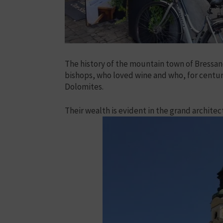
The history of the mountain town of Bressano
bishops, who loved wine and who, for centuri
Dolomites.
Their wealth is evident in the grand architec