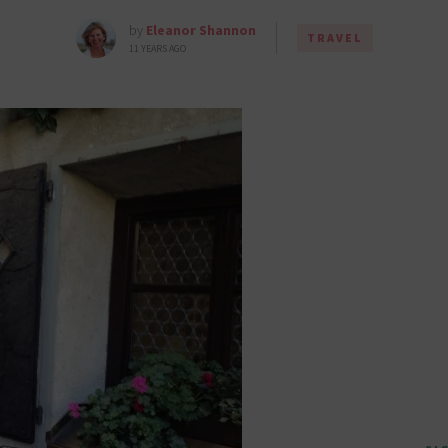
by
Eleanor Shannon
TRAVEL
11 YEARS AGO