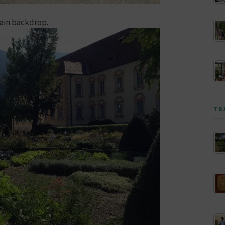
tain backdrop.
TR