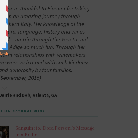
We're so thankful to Eleanor for taking
us on an amazing journey through
northern Italy. Her knowledge of the
culture, language, history and wines
made our trip through the Veneto and
Alto Adige so much fun. Through her
warm relationships with winemakers
we were welcomed with such kindness
and generosity by four families.
(September, 2015)
Barrie and Bob, Atlanta, GA
ALIAN NATURAL WINE
Sanguineto: Dora Forsoni’s Message
in a Bottle