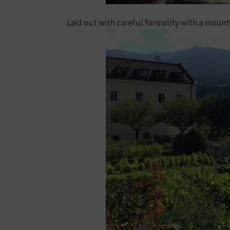
Laid out with careful formality with a moun