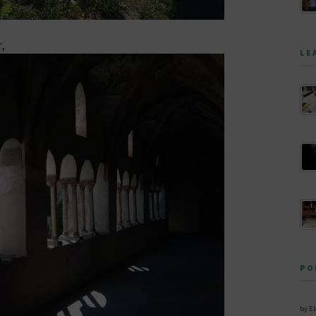
r,
LE
PO
by E