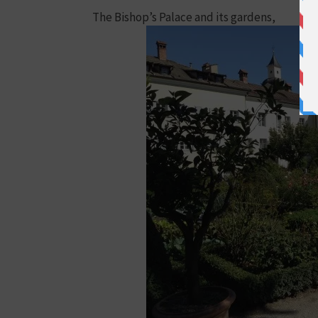
The Bishop’s Palace and its gardens,