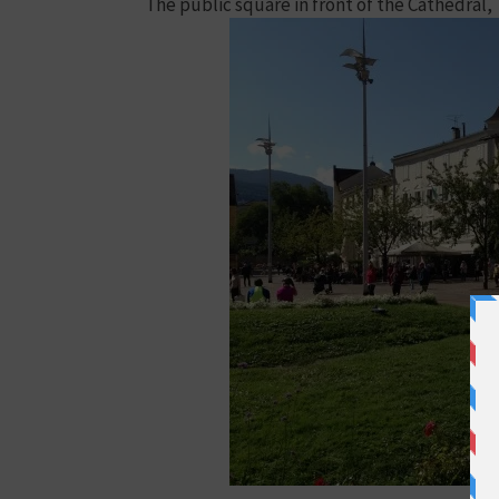
The public square in front of the Cathedral,