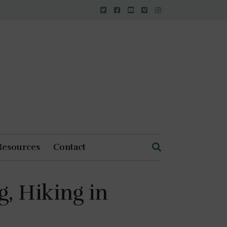
Resources
Contact
, Hiking in