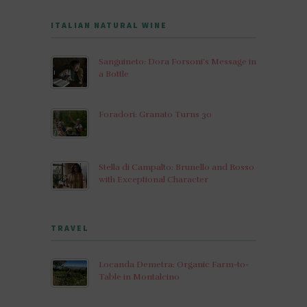
ITALIAN NATURAL WINE
Sanguineto: Dora Forsoni’s Message in
a Bottle
Foradori: Granato Turns 30
Stella di Campalto: Brunello and Rosso
with Exceptional Character
TRAVEL
Locanda Demetra: Organic Farm-to-
Table in Montalcino