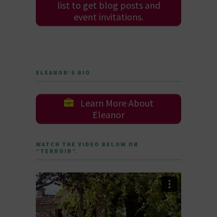
list to get blog posts and
event invitations.
ELEANOR’S BIO
Learn More About
Eleanor
WATCH THE VIDEO BELOW ON
“TERROIR”.