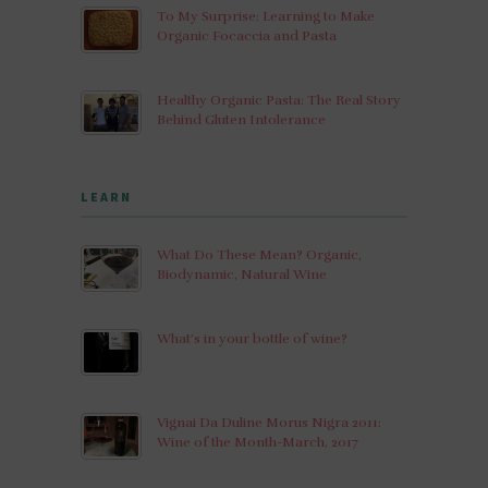
To My Surprise: Learning to Make
Organic Focaccia and Pasta
Healthy Organic Pasta: The Real Story
Behind Gluten Intolerance
LEARN
What Do These Mean? Organic,
Biodynamic, Natural Wine
What’s in your bottle of wine?
Vignai Da Duline Morus Nigra 2011:
Wine of the Month-March, 2017