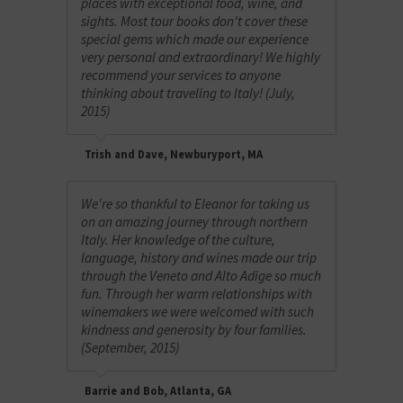
places with exceptional food, wine, and
sights. Most tour books don't cover these
special gems which made our experience
very personal and extraordinary! We highly
recommend your services to anyone
thinking about traveling to Italy! (July,
2015)
Trish and Dave, Newburyport, MA
We're so thankful to Eleanor for taking us
on an amazing journey through northern
Italy. Her knowledge of the culture,
language, history and wines made our trip
through the Veneto and Alto Adige so much
fun. Through her warm relationships with
winemakers we were welcomed with such
kindness and generosity by four families.
(September, 2015)
Barrie and Bob, Atlanta, GA