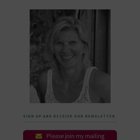
SIGN UP AND RECEIVE OUR NEWSLETTER
Please join my mailing