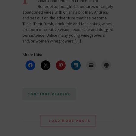
Chiara Innocenti and Francesca Di
Benedetto, bought 25 hectares of largely
abandoned vines with Chiara’s brother, Andrea,
and set out on the adventure that has become
Tunia. Their fresh, drinkable and fascinating wines
are born of creative vision, expertise and dogged
persistence. Unlike many young winegrowers
and/or women winegrowers […]
Share this:
CONTINUE READING
LOAD MORE POSTS