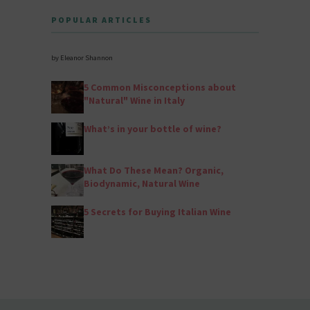
POPULAR ARTICLES
by Eleanor Shannon
5 Common Misconceptions about
"Natural" Wine in Italy
What’s in your bottle of wine?
What Do These Mean? Organic,
Biodynamic, Natural Wine
5 Secrets for Buying Italian Wine