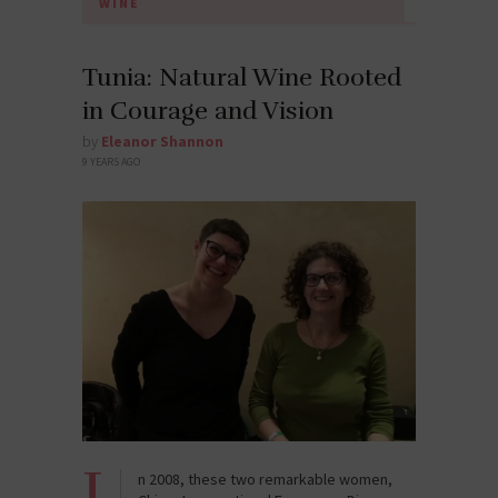
WINE
Tunia: Natural Wine Rooted
in Courage and Vision
by
Eleanor Shannon
9 YEARS AGO
I
n 2008, these two remarkable women,