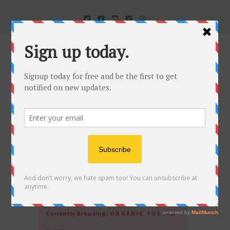
Uncorked In Italy Italian Natural Wine
Currently Browsing:
ORGANIC TUSCAN