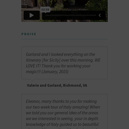
PRAISE
Garland and I looked everything on the
itinerary [for Sicily] over this morning. WE
LOVE IT! Thank you for working your
magic!!! (January, 2015)
Valerie and Garland, Richmond, VA
Eleanor, many thanks to you for making
our two week tour of Italy amazing! When
we told you our general idea of the areas
we we interested in seeing, your in depth
knowledge of Italy guided us to beautiful