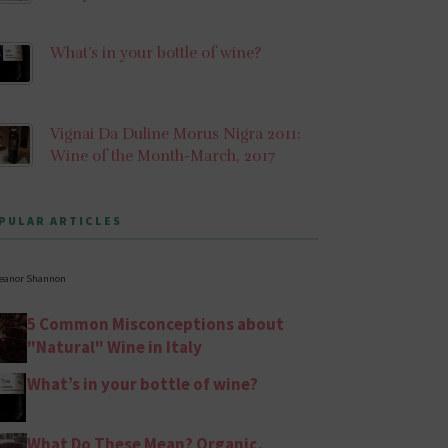
What’s in your bottle of wine?
Vignai Da Duline Morus Nigra 2011:
Wine of the Month-March, 2017
PULAR ARTICLES
leanor Shannon
5 Common Misconceptions about
"Natural" Wine in Italy
What’s in your bottle of wine?
What Do These Mean? Organic,