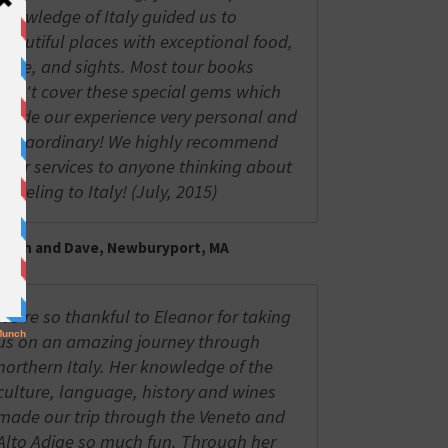
knowledge of Italy guided us to
beautiful places with exceptional food,
wine, and sights. Most tour books
don't cover these special gems which
made our experience very personal and
extraordinary! We highly recommend
your services to anyone thinking about
traveling to Italy! (July, 2015)
Trish and Dave, Newburyport, MA
We're so thankful to Eleanor for taking
us on an amazing journey through
northern Italy. Her knowledge of the
culture, language, history and wines
made our trip through the Veneto and
Alto Adige so much fun. Through her