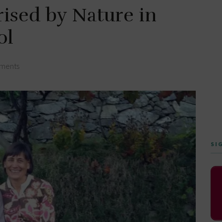
rised by Nature in
ol
ments
SI