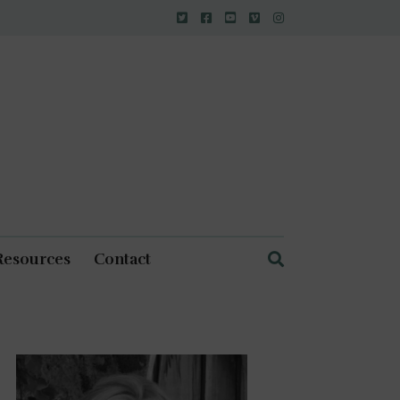
Resources
Contact