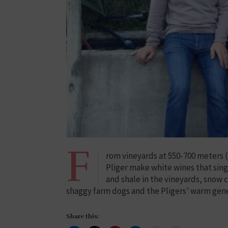
F
rom vineyards at 550-700 meters (1
Pliger make white wines that sing 
and shale in the vineyards, snow 
shaggy farm dogs and the Pligers’ warm gene
Share this: