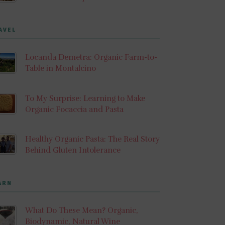
AVEL
Locanda Demetra: Organic Farm-to-
Table in Montalcino
To My Surprise: Learning to Make
Organic Focaccia and Pasta
Healthy Organic Pasta: The Real Story
Behind Gluten Intolerance
ARN
What Do These Mean? Organic,
Biodynamic, Natural Wine