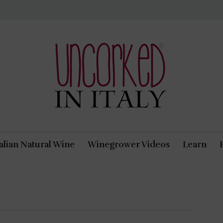
Uncorked In Italy Italian Natural Wine
talian Natural Wine
Winegrower Videos
Learn