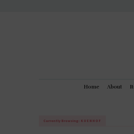
Home
About
I
Currently Browsing:
KUENHOF