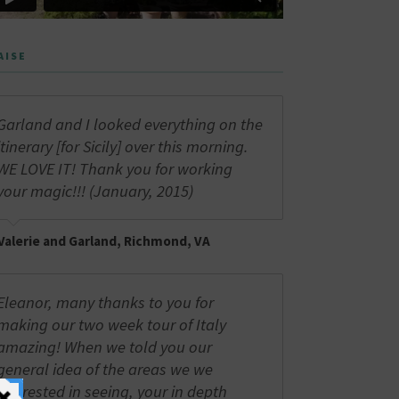
AISE
Garland and I looked everything on the
itinerary [for Sicily] over this morning.
WE LOVE IT! Thank you for working
your magic!!! (January, 2015)
Valerie and Garland, Richmond, VA
Eleanor, many thanks to you for
making our two week tour of Italy
amazing! When we told you our
general idea of the areas we we
interested in seeing, your in depth