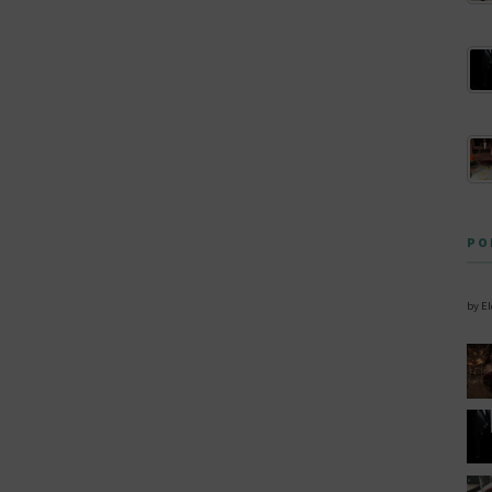
PO
by E