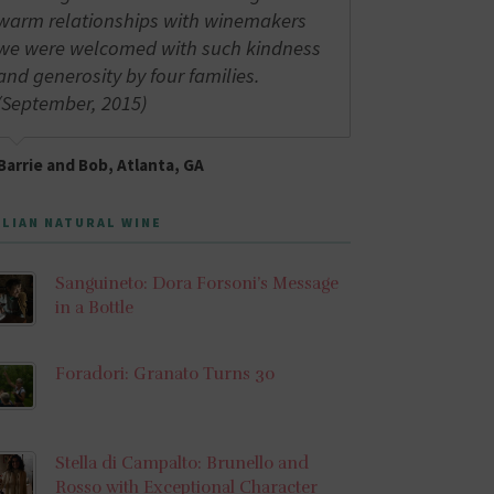
warm relationships with winemakers
we were welcomed with such kindness
and generosity by four families.
(September, 2015)
Barrie and Bob, Atlanta, GA
ALIAN NATURAL WINE
Sanguineto: Dora Forsoni’s Message
in a Bottle
Foradori: Granato Turns 30
Stella di Campalto: Brunello and
Rosso with Exceptional Character