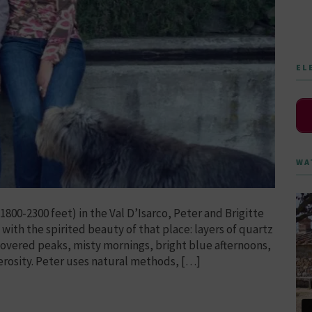
EL
WA
800-2300 feet) in the Val D’Isarco, Peter and Brigitte
with the spirited beauty of that place: layers of quartz
covered peaks, misty mornings, bright blue afternoons,
rosity. Peter uses natural methods, […]