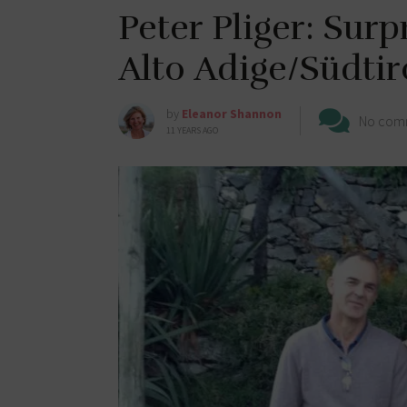
Peter Pliger: Surp
Alto Adige/Südtir
by
Eleanor Shannon
No com
11 YEARS AGO