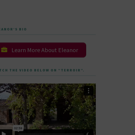
EANOR’S BIO
Learn More About Eleanor
TCH THE VIDEO BELOW ON “TERROIR”.