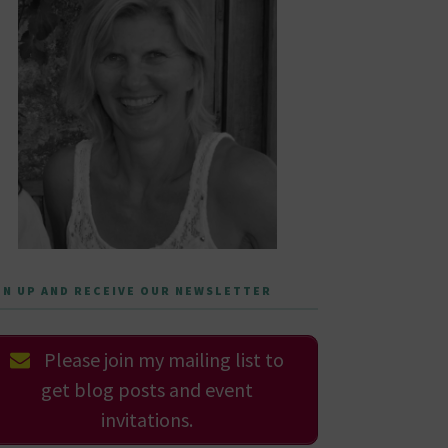
GN UP AND RECEIVE OUR NEWSLETTER
Please join my mailing list to
get blog posts and event
invitations.