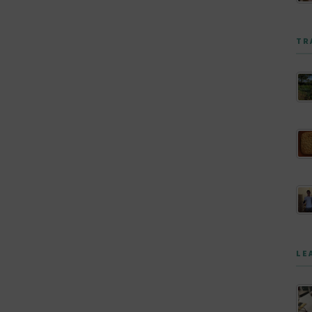
TR
LE