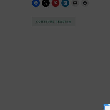
CONTINUE READING