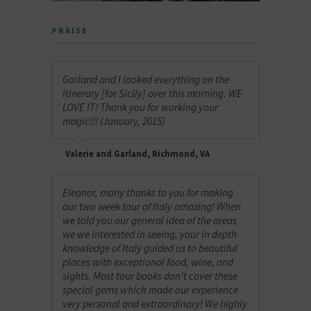
PRAISE
Garland and I looked everything on the
itinerary [for Sicily] over this morning. WE
LOVE IT! Thank you for working your
magic!!! (January, 2015)
Valerie and Garland, Richmond, VA
Eleanor, many thanks to you for making
our two week tour of Italy amazing! When
we told you our general idea of the areas
we we interested in seeing, your in depth
knowledge of Italy guided us to beautiful
places with exceptional food, wine, and
sights. Most tour books don't cover these
special gems which made our experience
very personal and extraordinary! We highly