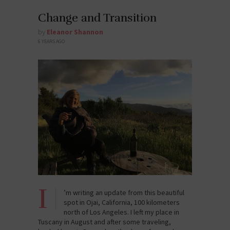
Change and Transition
by
Eleanor Shannon
6 YEARS AGO
I
’m writing an update from this beautiful
spot in Ojai, California, 100 kilometers
north of Los Angeles. I left my place in
Tuscany in August and after some traveling,