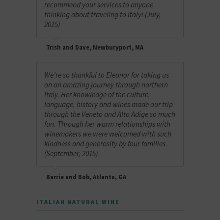
recommend your services to anyone
thinking about traveling to Italy! (July,
2015)
Trish and Dave, Newburyport, MA
We're so thankful to Eleanor for taking us
on an amazing journey through northern
Italy. Her knowledge of the culture,
language, history and wines made our trip
through the Veneto and Alto Adige so much
fun. Through her warm relationships with
winemakers we were welcomed with such
kindness and generosity by four families.
(September, 2015)
Barrie and Bob, Atlanta, GA
ITALIAN NATURAL WINE