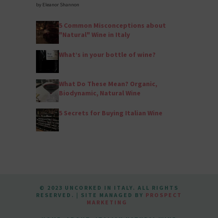
by Eleanor Shannon
5 Common Misconceptions about
"Natural" Wine in Italy
What’s in your bottle of wine?
What Do These Mean? Organic,
Biodynamic, Natural Wine
5 Secrets for Buying Italian Wine
© 2023 UNCORKED IN ITALY. ALL RIGHTS
RESERVED. | SITE MANAGED BY
PROSPECT
MARKETING