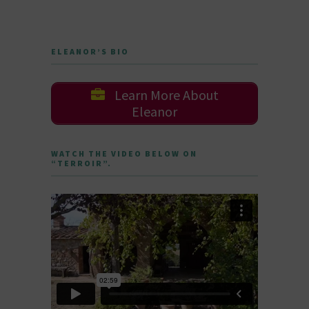
ELEANOR’S BIO
Learn More About
Eleanor
WATCH THE VIDEO BELOW ON
“TERROIR”.