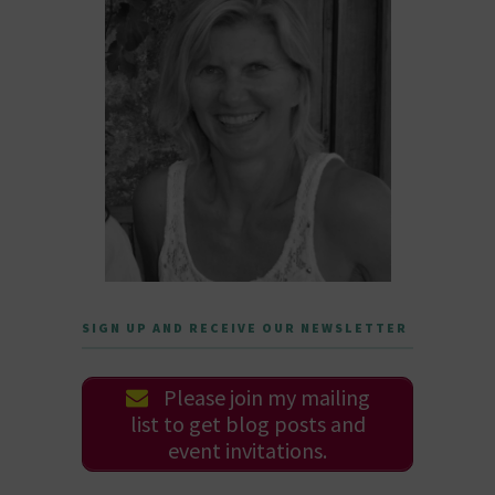
SIGN UP AND RECEIVE OUR NEWSLETTER
Please join my mailing
list to get blog posts and
event invitations.