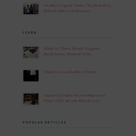
Healthy Organic Pasta: The Real Story
Behind Gluten Intolerance
LEARN
What Do These Mean? Organic,
Biodynamic, Natural Wine
What’s in your bottle of wine?
Vignai Da Duline Morus Nigra 2011:
Wine of the Month-March, 2017
POPULAR ARTICLES