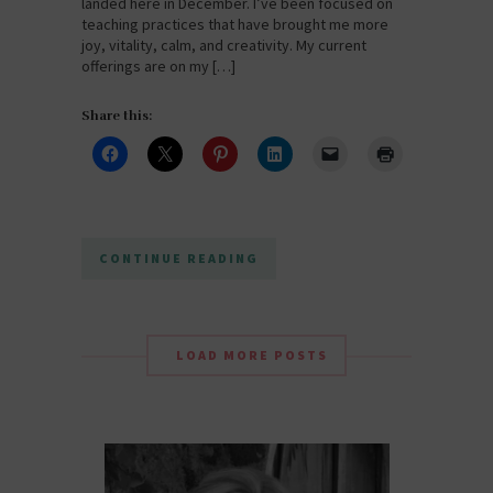
landed here in December. I’ve been focused on
teaching practices that have brought me more
joy, vitality, calm, and creativity. My current
offerings are on my […]
Share this:
CONTINUE READING
LOAD MORE POSTS