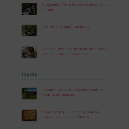
Sanguineto: Dora Forsoni’s Message in
a Bottle
Foradori: Granato Turns 30
Stella di Campalto: Brunello and Rosso
with Exceptional Character
TRAVEL
Locanda Demetra: Organic Farm-to-
Table in Montalcino
To My Surprise: Learning to Make
Organic Focaccia and Pasta