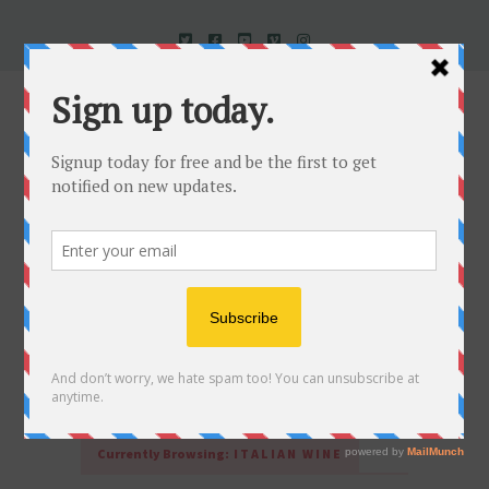
Uncorked In Italy Italian Natural Wine
Currently Browsing:
ITALIAN WINE