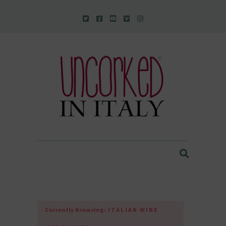
Uncorked In Italy Italian Natural Wine
Currently Browsing:
ITALIAN WINE