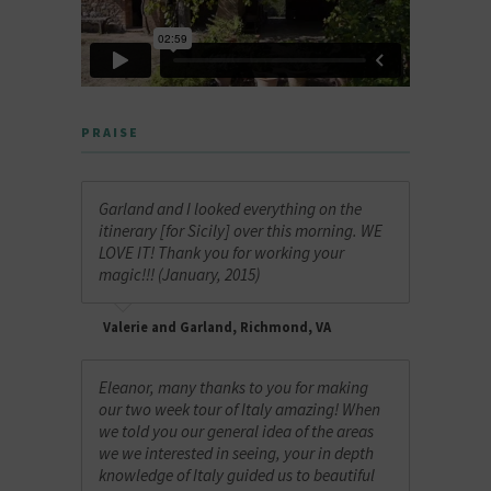
PRAISE
Garland and I looked everything on the
itinerary [for Sicily] over this morning. WE
LOVE IT! Thank you for working your
magic!!! (January, 2015)
Valerie and Garland, Richmond, VA
Eleanor, many thanks to you for making
our two week tour of Italy amazing! When
we told you our general idea of the areas
we we interested in seeing, your in depth
knowledge of Italy guided us to beautiful