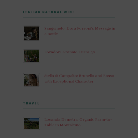
ITALIAN NATURAL WINE
Sanguineto: Dora Forsoni’s Message in
a Bottle
Foradori: Granato Turns 30
Stella di Campalto: Brunello and Rosso
with Exceptional Character
TRAVEL
Locanda Demetra: Organic Farm-to-
Table in Montalcino