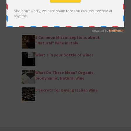
POPULAR ARTICLES
by Eleanor Shannon
5 Common Misconceptions about
"Natural" Wine in Italy
What’s in your bottle of wine?
What Do These Mean? Organic,
Biodynamic, Natural Wine
5 Secrets for Buying Italian Wine