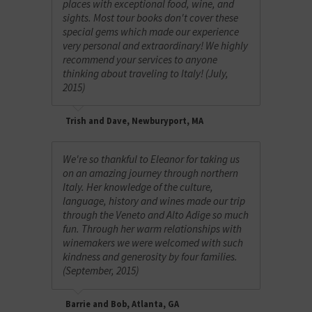
places with exceptional food, wine, and
sights. Most tour books don't cover these
special gems which made our experience
very personal and extraordinary! We highly
recommend your services to anyone
thinking about traveling to Italy! (July,
2015)
Trish and Dave, Newburyport, MA
We're so thankful to Eleanor for taking us
on an amazing journey through northern
Italy. Her knowledge of the culture,
language, history and wines made our trip
through the Veneto and Alto Adige so much
fun. Through her warm relationships with
winemakers we were welcomed with such
kindness and generosity by four families.
(September, 2015)
Barrie and Bob, Atlanta, GA