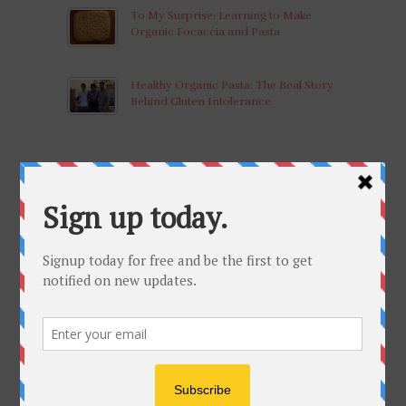
To My Surprise: Learning to Make
Organic Focaccia and Pasta
Healthy Organic Pasta: The Real Story
Behind Gluten Intolerance
LEARN
What Do These Mean? Organic,
Biodynamic, Natural Wine
What’s in your bottle of wine?
Vignai Da Duline Morus Nigra 2011:
Wine of the Month-March, 2017