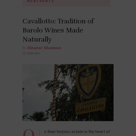
MERCHANTS
Cavallotto: Tradition of
Barolo Wines Made
Naturally
by
Eleanor Shannon
10 YEARS AGO
O
n their historic estate in the heart of