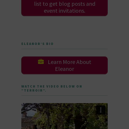
list to get blog posts and
event invitations.
ELEANOR’S BIO
Learn More About
Eleanor
WATCH THE VIDEO BELOW ON
“TERROIR”.