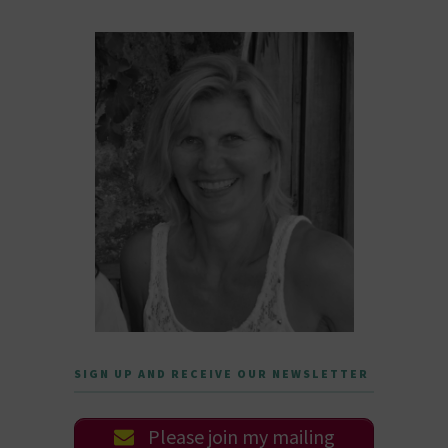
SIGN UP AND RECEIVE OUR NEWSLETTER
Please join my mailing