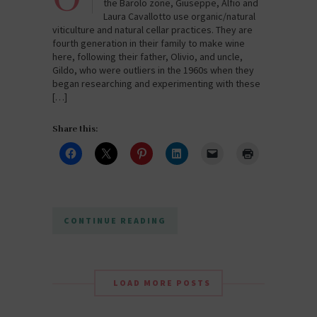
the Barolo zone, Giuseppe, Alfio and
Laura Cavallotto use organic/natural
viticulture and natural cellar practices. They are
fourth generation in their family to make wine
here, following their father, Olivio, and uncle,
Gildo, who were outliers in the 1960s when they
began researching and experimenting with these
[…]
Share this:
CONTINUE READING
LOAD MORE POSTS